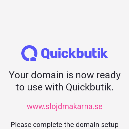
Your domain is now ready
to use with Quickbutik.
www.slojdmakarna.se
Please complete the domain setup