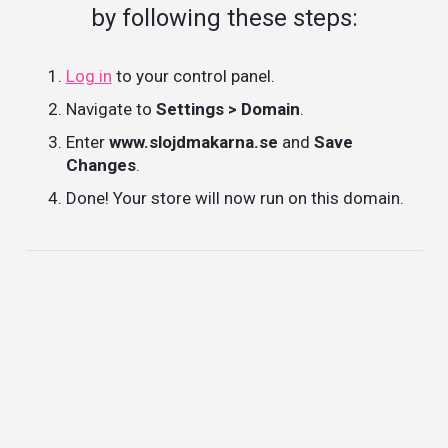
by following these steps:
Log in
to your control panel.
Navigate to
Settings > Domain
.
Enter
www.slojdmakarna.se
and
Save
Changes
.
Done! Your store will now run on this domain.