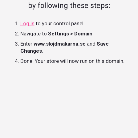
by following these steps:
Log in
to your control panel.
Navigate to
Settings > Domain
.
Enter
www.slojdmakarna.se
and
Save
Changes
.
Done! Your store will now run on this domain.