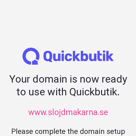
Your domain is now ready
to use with Quickbutik.
www.slojdmakarna.se
Please complete the domain setup