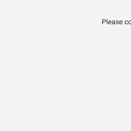
Please c