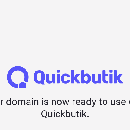
r domain is now ready to use 
Quickbutik.